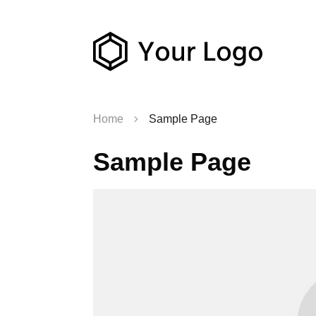
Home
Sample Page
Sample Page