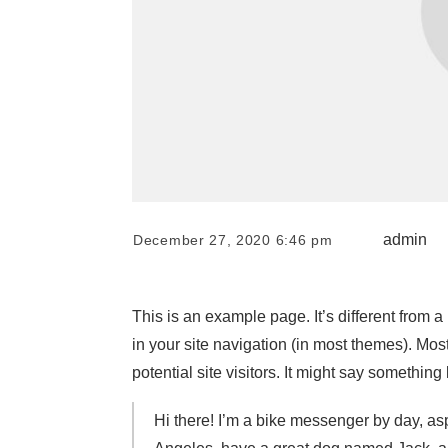
admin
December 27, 2020 6:46 pm
This is an example page. It’s different from a
in your site navigation (in most themes). Mos
potential site visitors. It might say something l
Hi there! I’m a bike messenger by day, aspi