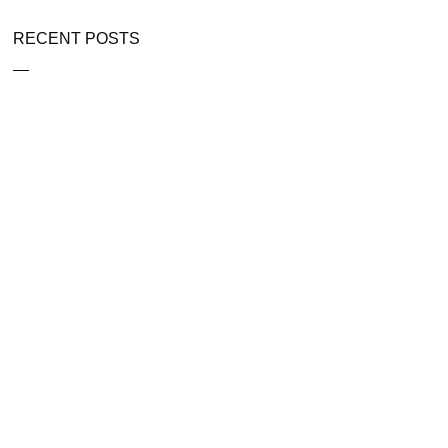
RECENT POSTS