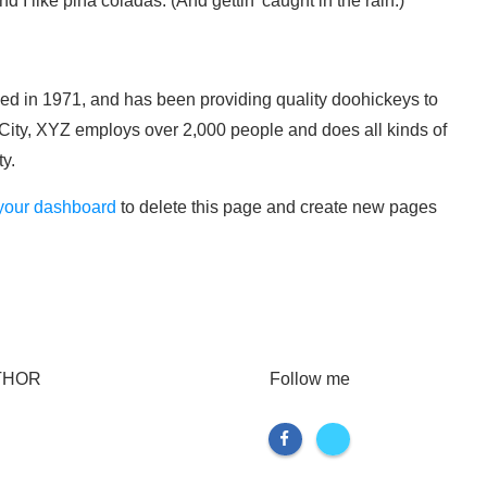
I like piña coladas. (And gettin’ caught in the rain.)
in 1971, and has been providing quality doohickeys to
 City, XYZ employs over 2,000 people and does all kinds of
y.
your dashboard
to delete this page and create new pages
THOR
Follow me