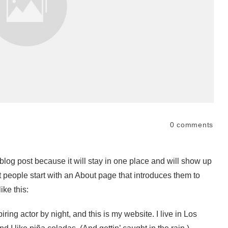
0
comments
 blog post because it will stay in one place and will show up
t people start with an About page that introduces them to
ike this:
ring actor by night, and this is my website. I live in Los