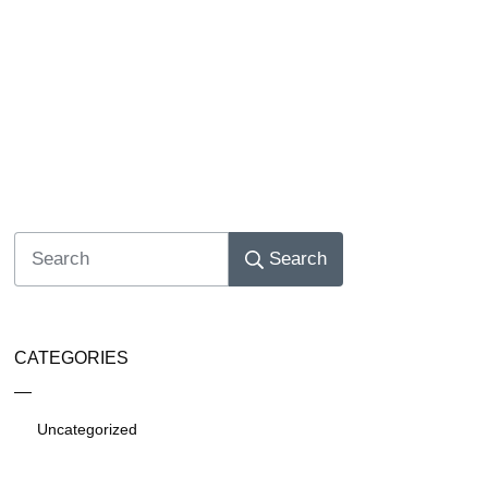
Search
CATEGORIES
Uncategorized