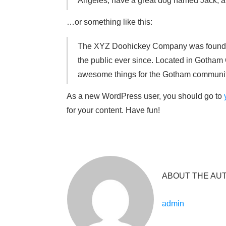
Angeles, have a great dog named Jack, and 
…or something like this:
The XYZ Doohickey Company was founded 
the public ever since. Located in Gotham
awesome things for the Gotham communit
As a new WordPress user, you should go to
for your content. Have fun!
ABOUT THE AU
admin